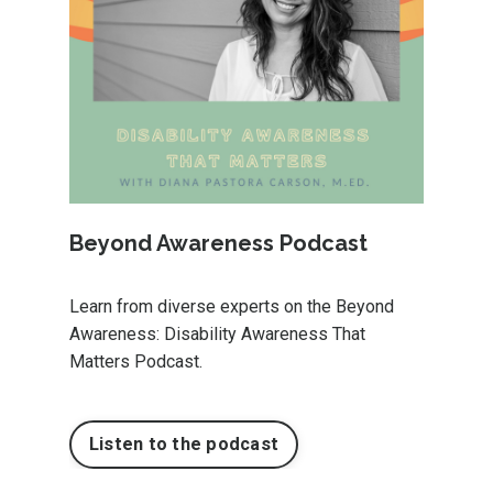
Beyond Awareness Podcast
Learn from diverse experts on the Beyond
Awareness: Disability Awareness That
Matters Podcast.
Listen to the podcast