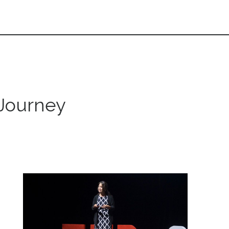
 Journey