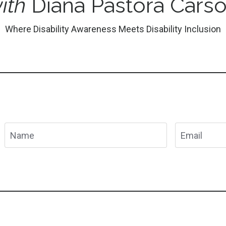
ith
Diana Pastora Cars
Where Disability Awareness Meets Disability Inclusion