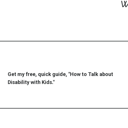
w
Get my free, quick guide, "How to Talk about
Disability with Kids."