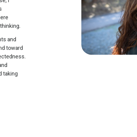
e, I
s
were
thinking.
nts and
nd toward
nectedness.
and
 taking