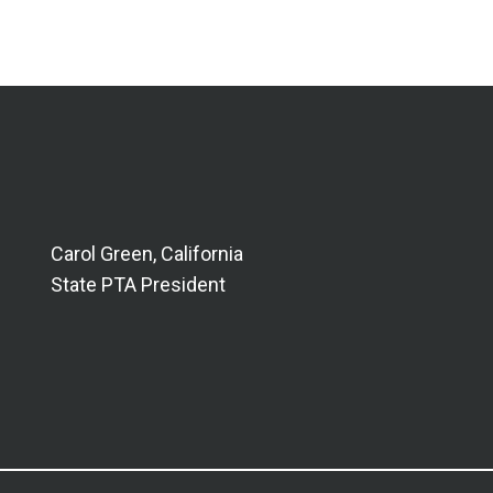
Carol Green, California
State PTA President