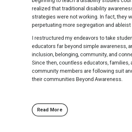
beginning to teach a disability studies cours
realized that traditional disability awarenes
strategies were not working. In fact, they 
perpetuating more segregation and ableist 
I restructured my endeavors to take stude
educators far beyond simple awareness, a
inclusion, belonging, community, and con
Since then, countless educators, families, 
community members are following suit and
their communities Beyond Awareness.
Read More