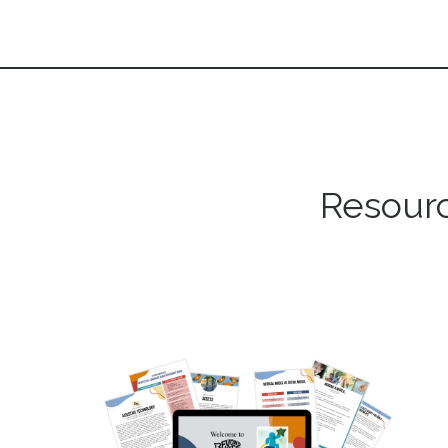
Resourc