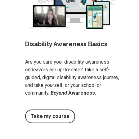
Disability Awareness Basics
Are you sure your disability awareness
endeavors are up-to-date? Take a self-
guided, digital disability awareness journey,
and take yourself, or your school or
community,
Beyond
Awareness
.
Take my course