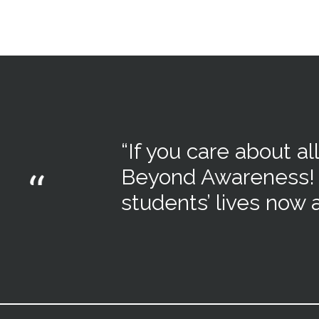
“
If you care about all
Beyond Awareness
!
students’ lives now a