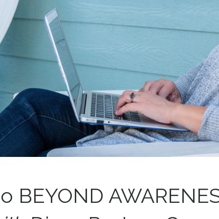
o BEYOND AWARENE