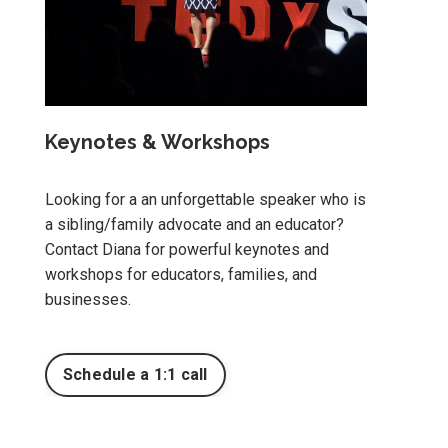
Keynotes & Workshops
Looking for a an unforgettable speaker who is
a sibling/family advocate and an educator?
Contact Diana for powerful keynotes and
workshops for educators, families, and
businesses.
Schedule a 1:1 call