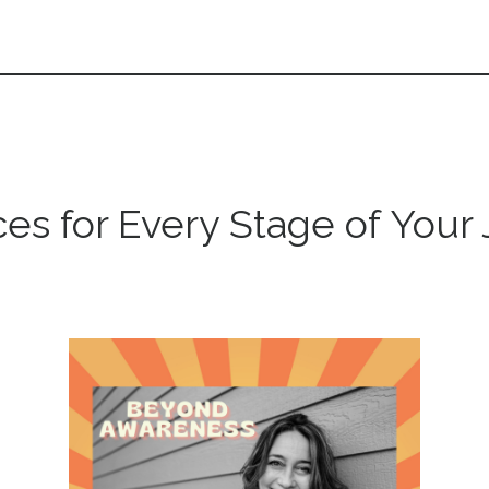
es for Every Stage of Your