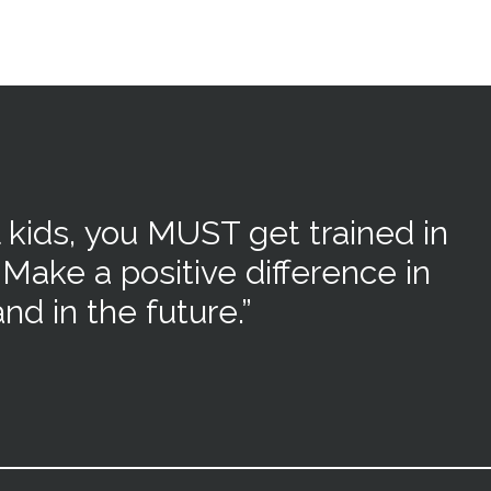
 kids,
you MUST get trained in
 Make a positive difference in
nd in the future.”