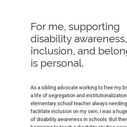
For me, supporting
disability awareness
inclusion, and belo
is personal.
As a sibling advocate working to free my b
a life of segregation and institutionalizatio
elementary school teacher always needing
facilitate inclusion on my own, I was a hu
of disability awareness in schools. But then