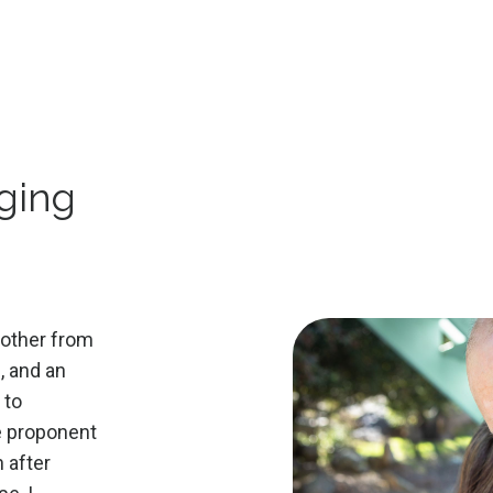
,
nging
rother from
n, and an
 to
ge proponent
 after