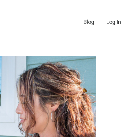
Blog
Log In